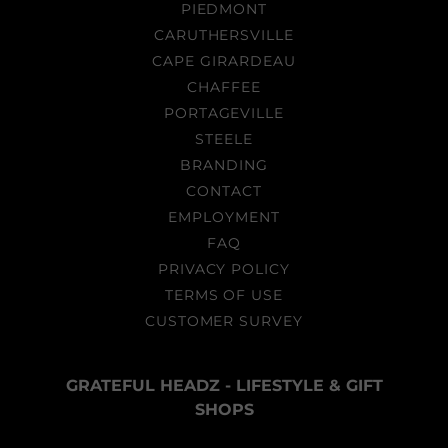
PIEDMONT
CARUTHERSVILLE
CAPE GIRARDEAU
CHAFFEE
PORTAGEVILLE
STEELE
BRANDING
CONTACT
EMPLOYMENT
FAQ
PRIVACY POLICY
TERMS OF USE
CUSTOMER SURVEY
GRATEFUL HEADZ - LIFESTYLE & GIFT
SHOPS