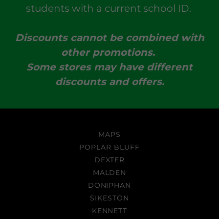
students with a current school ID.
Discounts cannot be combined with
other promotions.
Some stores may have different
discounts and offers.
MAPS
POPLAR BLUFF
DEXTER
MALDEN
DONIPHAN
SIKESTON
KENNETT