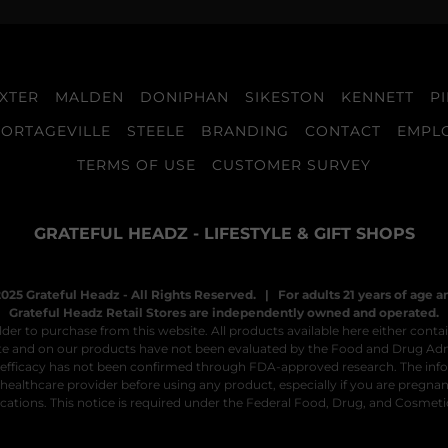
XTER
MALDEN
DONIPHAN
SIKESTON
KENNETT
P
PORTAGEVILLE
STEELE
BRANDING
CONTACT
EMPL
TERMS OF USE
CUSTOMER SURVEY
GRATEFUL HEADZ - LIFESTYLE & GIFT SHOPS
025 Grateful Headz - All Rights Reserved. | For adults 21 years of age a
Grateful Headz Retail Stores are independently owned and operated.
der to purchase from this website. All products available here either contai
site and on our products have not been evaluated by the Food and Drug Adm
ir efficacy has not been confirmed through FDA-approved research. The inform
healthcare provider before using any product, especially if you are pregnant
ations. This notice is required under the Federal Food, Drug, and Cosmeti