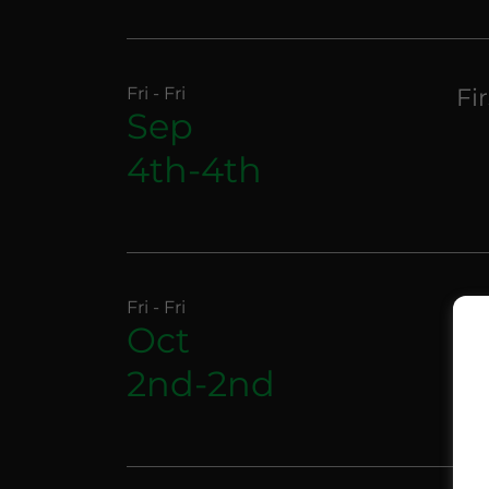
Fri - Fri
Fi
Sep
4th-4th
Fri - Fri
Fi
Oct
2nd-2nd