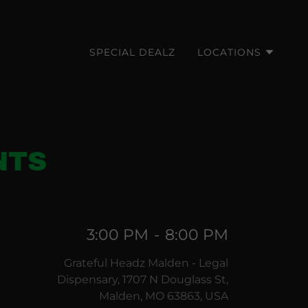
SPECIAL DEALZ
LOCATIONS
NTS
3:00 PM
-
8:00 PM
Grateful Headz Malden - Legal
Dispensary, 1707 N Douglass St,
Malden, MO 63863, USA