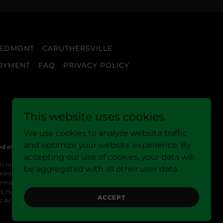
IEDMONT
CARUTHERSVILLE
OYMENT
FAQ
PRIVACY POLICY
This website uses cookies.
We use cookies to analyze website traffic
and optimize your website experience. By
nd older only.
accepting our use of cookies, your data will
n no delta-9 THC or contain 0.3% delta-9 THC or less, as
be aggregated with all other user data.
inistration (FDA). These products are not intended to
ation provided on this site is not a substitute for
, nursing, have a medical condition, or are taking
ACCEPT
c Act.