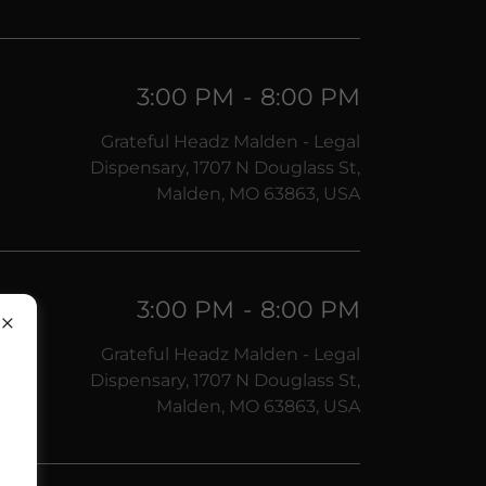
3:00 PM
-
8:00 PM
Grateful Headz Malden - Legal
Dispensary, 1707 N Douglass St,
Malden, MO 63863, USA
3:00 PM
-
8:00 PM
Grateful Headz Malden - Legal
Dispensary, 1707 N Douglass St,
Malden, MO 63863, USA