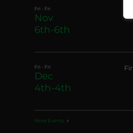
Fri - Fri
Fi
Nov
6th-6th
Fri - Fri
Fi
Dec
4th-4th
More Events