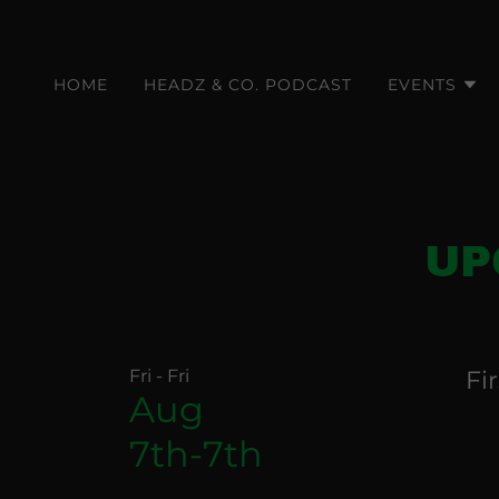
HOME
HEADZ & CO. PODCAST
EVENTS
UP
Fri - Fri
Fi
Aug
7th-7th