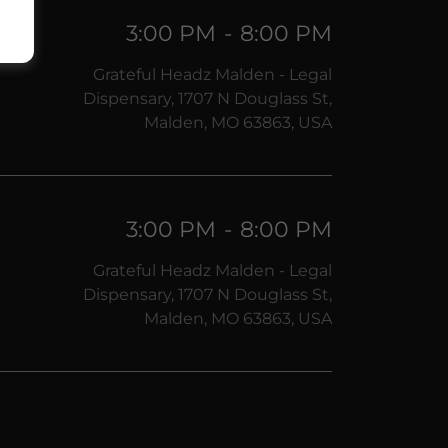
3:00 PM
-
8:00 PM
Grateful Headz Malden - Legal
Dispensary, 1707 N Douglass St,
Malden, MO 63863, USA
3:00 PM
-
8:00 PM
Grateful Headz Malden - Legal
Dispensary, 1707 N Douglass St,
Malden, MO 63863, USA