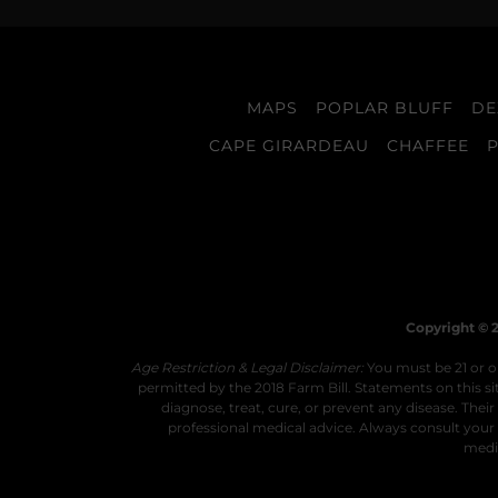
MAPS
POPLAR BLUFF
DE
CAPE GIRARDEAU
CHAFFEE
Copyright © 2
Age Restriction & Legal Disclaimer:
You must be 21 or ol
permitted by the 2018 Farm Bill. Statements on this 
diagnose, treat, cure, or prevent any disease. The
professional medical advice. Always consult your 
medic