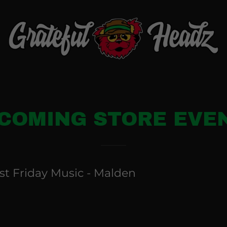
COMING STORE EVE
rst Friday Music - Malden