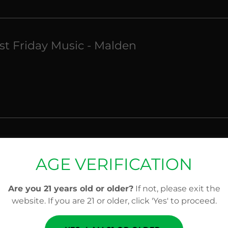
rst Friday Music - Malden
rst Friday Music - Malden
AGE VERIFICATION
Are you 21 years old or older?
If not, please exit the
website. If you are 21 or older, click 'Yes' to proceed.