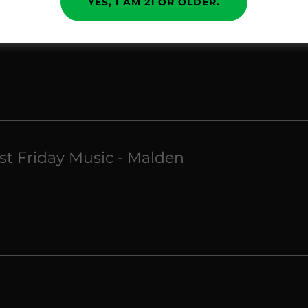
YES, I AM 21 OR OLDER.
rst Friday Music - Malden
rst Friday Music - Malden